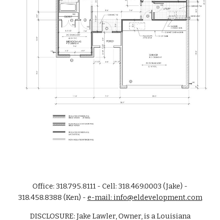
Office: 318.795.8111 - Cell: 318.469.0003 (Jake) -
318.458.8388 (Ken) -
e-mail: info@eldevelopment.com
DISCLOSURE: Jake Lawler, Owner, is a Louisiana