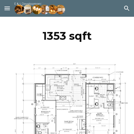
Skip to main content
Skip to navigation
1353 sqft