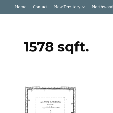
Home
Contact
New Territory
Northwood
ip to main content
Skip to navigat
1578 sqft.