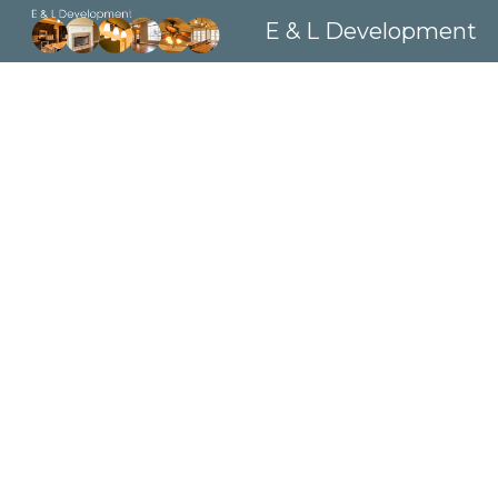
E & L Development
Sk